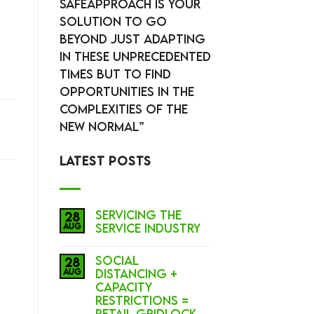
SafeApproach is your
solution to go
beyond just adapting
in these unprecedented
times but to Find
Opportunities in the
complexities of the
New Normal”
LATEST POSTS
Servicing the
28
Aug
Service Industry
Social
28
Aug
Distancing +
Capacity
Restrictions =
Retail Gridlock