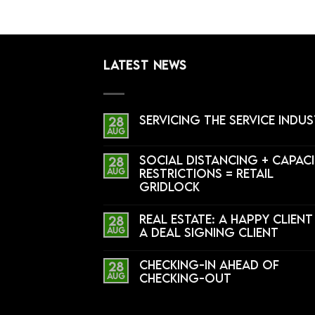
LATEST NEWS
Servicing the Service Indu
28
Aug
Social Distancing + Capac
28
Aug
Restrictions = Retail
Gridlock
Real Estate: A Happy Client 
28
Aug
a Deal Signing Client
Checking-In Ahead of
28
Aug
Checking-Out