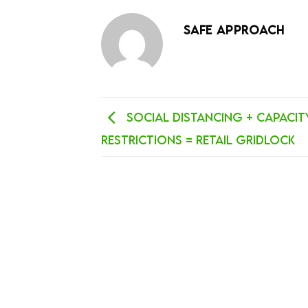
SAFE APPROACH
Social Distancing + Capacit
Restrictions = Retail Gridlock