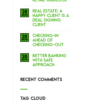
Real Estate: A
28
Aug
Happy Client is a
Deal Signing
Client
Checking-In
28
Aug
Ahead of
Checking-Out
BETTER BANKING
28
Aug
with SAFE
APPROACH
RECENT COMMENTS
TAG CLOUD