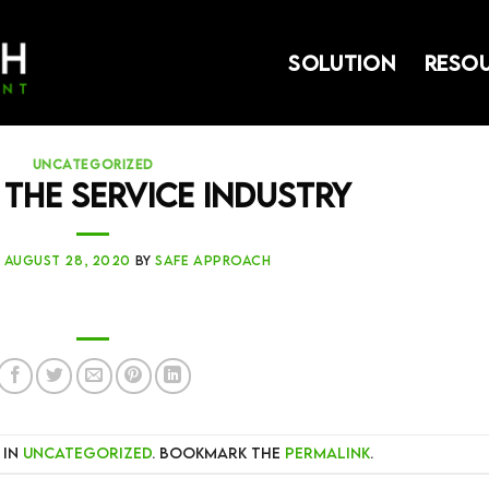
SOLUTION
RESO
UNCATEGORIZED
 the Service Industry
N
AUGUST 28, 2020
BY
SAFE APPROACH
 in
Uncategorized
. Bookmark the
permalink
.