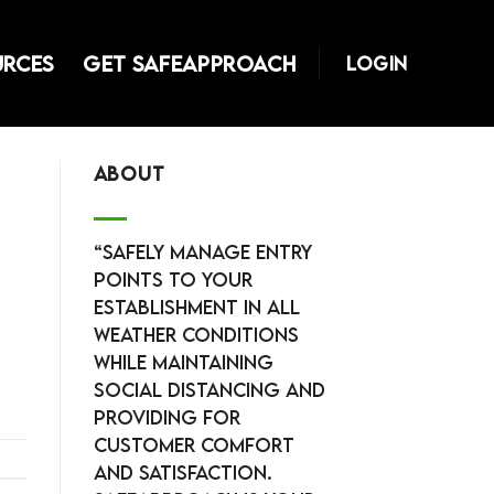
URCES
GET SAFEAPPROACH
LOGIN
ABOUT
“Safely manage entry
points to your
establishment in all
weather conditions
while maintaining
social distancing and
providing for
customer comfort
and satisfaction.