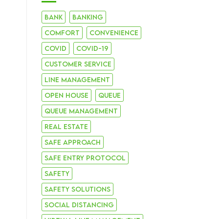
bank
banking
comfort
convenience
covid
covid-19
customer service
line management
open house
queue
queue management
real estate
safe approach
safe entry protocol
safety
safety solutions
social distancing