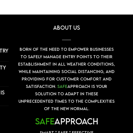
About us
Born of the need to empower businesses
stry
to safely manage entry points to their
establishment in all weather conditions,
ity
while maintaining social distancing, and
providing for customer comfort and
satisfaction.
Safe
Approach is your
is
solution to adapt in these
unprecedented times to the complexities
of the New Normal.
SAFE
APPROACH
Smart * Safe * Effective