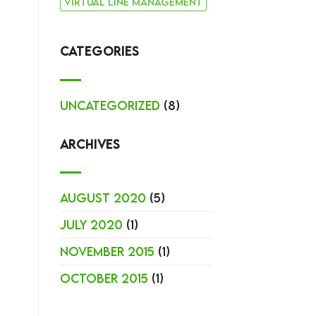
virtual line management
CATEGORIES
Uncategorized
(8)
ARCHIVES
August 2020
(5)
July 2020
(1)
November 2015
(1)
October 2015
(1)