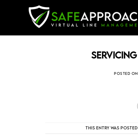
Skip
to
content
Servicing
POSTED O
This entry was posted