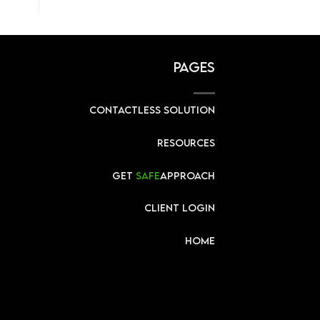
PAGES
CONTACTLESS SOLUTION
RESOURCES
GET
SAFE
APPROACH
CLIENT LOGIN
HOME